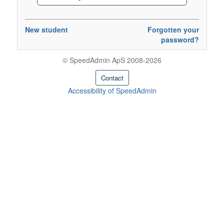
New student
Forgotten your
password?
© SpeedAdmin ApS 2008-2026
Contact
Accessibility of SpeedAdmin