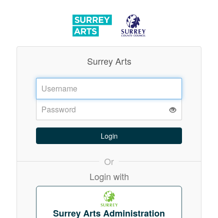
Surrey Arts
Username:
Password:
Or
Login with
Surrey Arts Administration